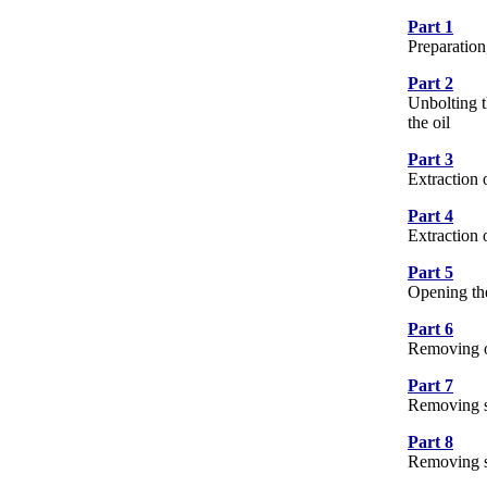
Part 1
10 
Preparation
Part 2
17 
Unbolting t
the oil
Part 3
8 P
Extraction 
Part 4
15 
Extraction
Part 5
8 P
Opening the
Part 6
7 P
Removing oi
Part 7
13 
Removing sh
Part 8
5 P
Removing se