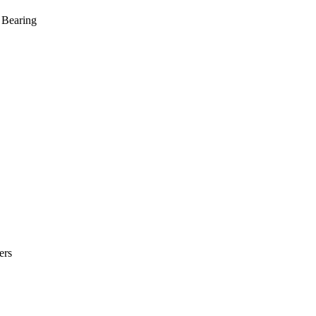
 Bearing
ers