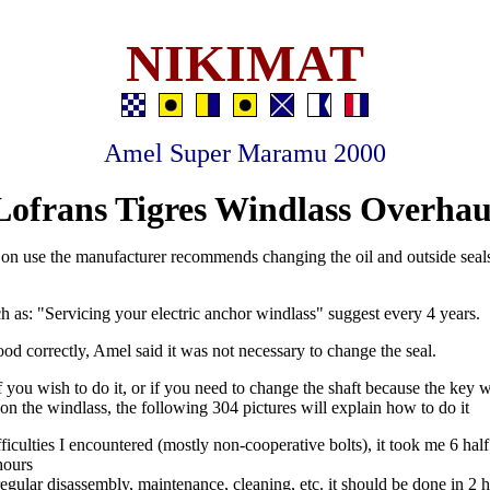
NIKIMAT
Amel Super Maramu 2000
Lofrans Tigres Windlass Overhau
n use the manufacturer recommends changing the oil and outside seals
ch as: "Servicing your electric anchor windlass" suggest every 4 years.
tood correctly, Amel said it was not necessary to change the seal.
f you wish to do it, or if you need to change the shaft because the key 
 on the windlass, the following 304 pictures will explain how to do it
ficulties I encountered (mostly non-cooperative bolts), it took me 6 half
hours
 regular disassembly, maintenance, cleaning, etc. it should be done in 2 h