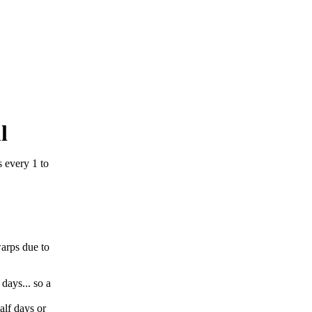
l
 every 1 to
warps due to
 days... so a
alf days or