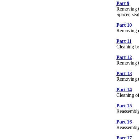
Part 9
10 
Removing th
Spacer, sea
Part 10
4 
Removing oi
Part 11
7 
Cleaning bol
Part 12
6 
Removing t
Part 13
8 
Removing t
Part 14
6 
Cleaning of
Part 15
15
Reassembly
Part 16
16
Reassembly
Part 17
3 