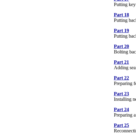
Putting key
Part 18
8 
Putting ba
Part 19
12
Putting bac
Part 20
9 
Bolting bac
Part 21
16
Adding sea
Part 22
15
Preparing 
Part 23
19
Installing
Part 24
20
Preparing a
Part 25
5 
Reconnectin