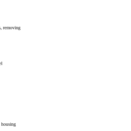
es, removing
el
e housing