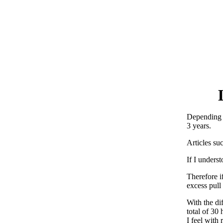
Depending o
3 years.
Articles su
If I unders
Therefore i
excess pull
With the dif
total of 30 
I feel with