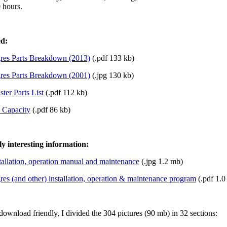
0 hours.
ed:
gres Parts Breakdown (2013)
(.pdf 133 kb)
gres Parts Breakdown (2001)
(.jpg 130 kb)
ter Parts List
(.pdf 112 kb)
l Capacity
(.pdf 86 kb)
ly interesting information:
tallation, operation manual and maintenance
(.jpg 1.2 mb)
res (and other) installation, operation & maintenance program
(.pdf 1.0
download friendly, I divided the 304 pictures (90 mb) in 32 sections: