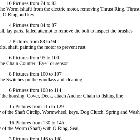
Pictures from 74 to 83
e Worm (shaft) from the electric motor, removing Thrust Ring, Thrust
l, O Ring and key
Pictures from 84 to 87
l, lay parts, failed attempt to remove the bolt to inspect the brushes
Pictures from 88 to 94
ts, shaft, painting the motor to prevent rust
Pictures from 95 to 100
he Chain Counter "Eye" or sensor
Pictures from 100 to 107
he Switches on the windlass and cleaning
Pictures from 108 to 114
 the housing, Cover, Deck, attach Anchor Chain to fishing line
 Pictures from 115 to 129
 of the Shaft Circlip, Wormwheel, keys, Dog Clutch, Spring and Wash
 Pictures from 130 to 145
 of the Worm (Shaft) with O Ring, Seal,
Pictures from 146 to 148