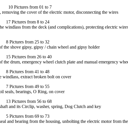
Pictures from 01 to 7
, removing the cover of the electric motor, disconnecting the wires
Pictures from 8 to 24
he windlass from the deck (and complications), protecting electric wir
ictures from 25 to 32
of the shove gipsy, gipsy / chain wheel and gipsy holder
Pictures from 26 to 40
 of the drum, emergency wheel clutch plate and manual emergency whe
ictures from 41 to 48
 windlass, extract broken bolt on cover
ictures from 49 to 55
l seals, bearings, O Ring, on cover
Pictures from 56 to 68
aft and its Circlip, washer, spring, Dog Clutch and key
ictures from 69 to 73
al and bearing from the housing, unbolting the electric motor from th