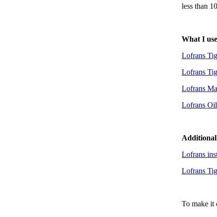
less than 1
What I us
Lofrans Ti
Lofrans Ti
Lofrans Mas
Lofrans Oi
Additional
Lofrans ins
Lofrans Tig
To make it 