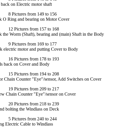
 back on Electric motor shaft
Pictures from 149 to 156
ck O Ring and bearing on Motor Cover
 Pictures from 157 to 168
k the Worm (Shaft), bearing and (main) Shaft in the Body
Pictures from 169 to 177
k electric motor and putting Cover to Body
 Pictures from 178 to 193
ls back on Cover and Body
 Pictures from 194 to 208
for Chain Counter "Eye"/sensor, Add Switches on Cover
 Pictures from 209 to 217
 new Chain Counter "Eye"/sensor on Cover
 Pictures from 218 to 239
nd bolting the Windlass on Deck
Pictures from 240 to 244
g Electric Cable to Windlass