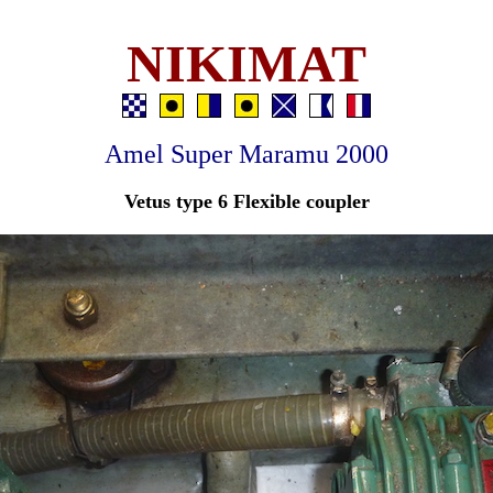
NIKIMAT
Amel Super Maramu 2000
Vetus type 6 Flexible coupler