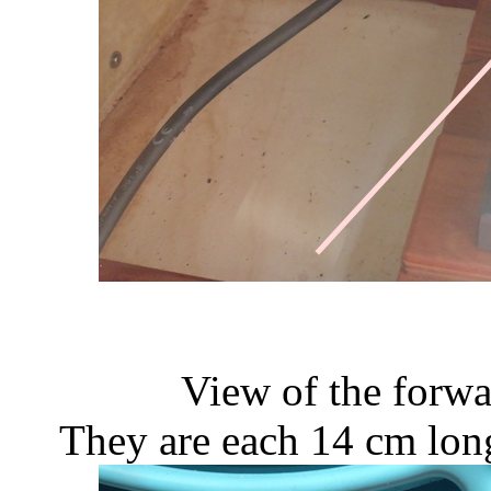
View of the forwa
They are each 14 cm lon