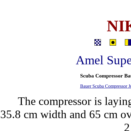
NI
Amel Supe
Scuba Compressor Ba
Bauer Scuba Compressor Jun
The compressor is layin
35.8 cm width and 65 cm ove
2