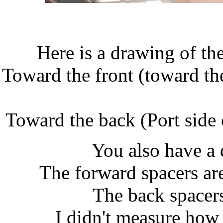
Here is a drawing of th
Toward the front (toward the
Toward the back (Port side 
You also have a 
The forward spacers ar
The back spacers
I didn't measure how 