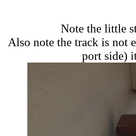
Note the little 
Also note the track is not 
port side) 