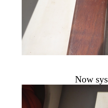
Now sys