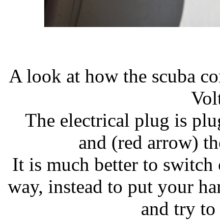
A look at how the scuba co
Vol
The electrical plug is pl
and (red arrow) the
It is much better to switch
way, instead to put your h
and try to