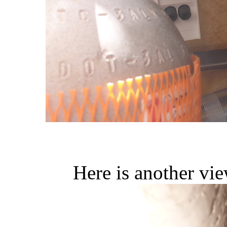
Here is another vie