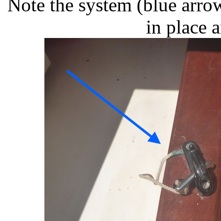
Note the system (blue arro
in place 