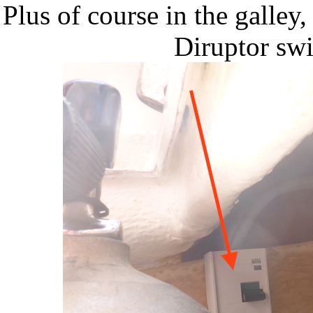
Plus of course in the galley,
Diruptor sw