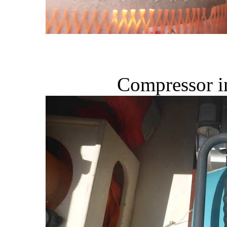
Compressor in