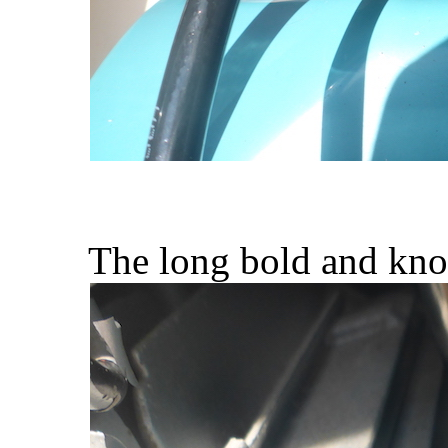
The long bold and knob