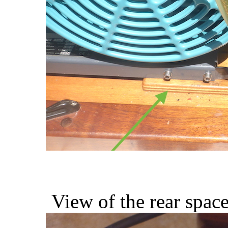
View of the rear space