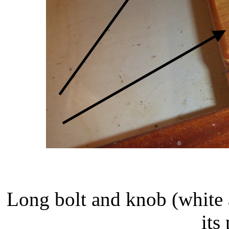
Long bolt and knob (white 
its