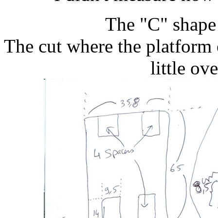
The "C" shape 
The cut where the platform 
little ov