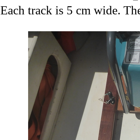
Each track is 5 cm wide. The