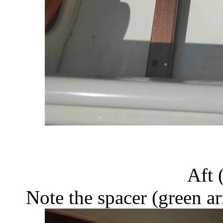
Aft (
Note the spacer (green a