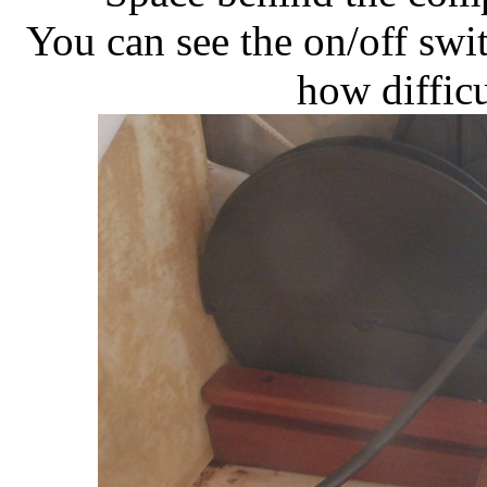
You can see the on/off swi
how difficul