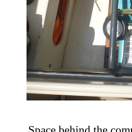
Space behind the compr