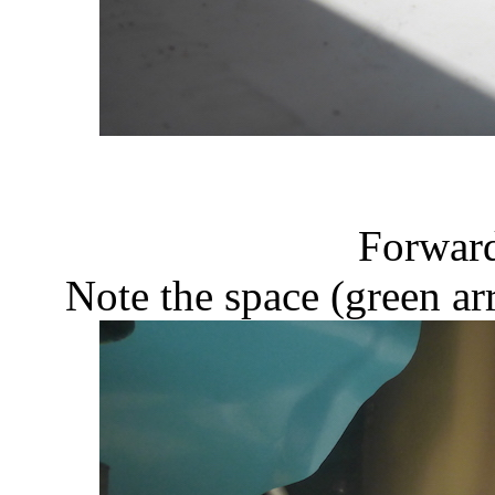
Forward
Note the space (green ar