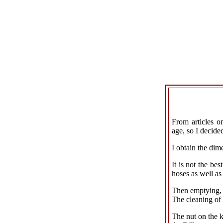
From articles o
age, so I decided
I obtain the di
It is not the be
hoses as well as 
Then emptying, 
The cleaning of
The nut on the k