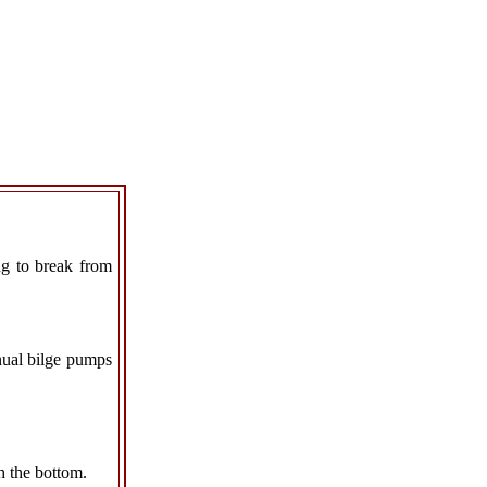
ng to break from
anual bilge pumps
h the bottom.