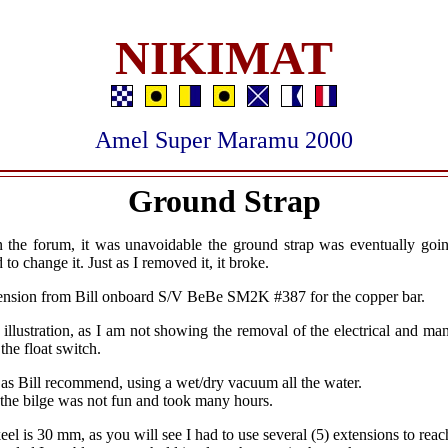
NIKIMAT
Amel Super Maramu 2000
Ground Strap
n the forum, it was unavoidable the ground strap was eventually goi
 to change it. Just as I removed it, it broke.
mension from Bill onboard S/V BeBe SM2K #387 for the copper bar.
st illustration, as I am not showing the removal of the electrical and m
the float switch.
as Bill recommend, using a wet/dry vacuum all the water.
 the bilge was not fun and took many hours.
eel is 30 mm, as you will see I had to use several (5) extensions to reac