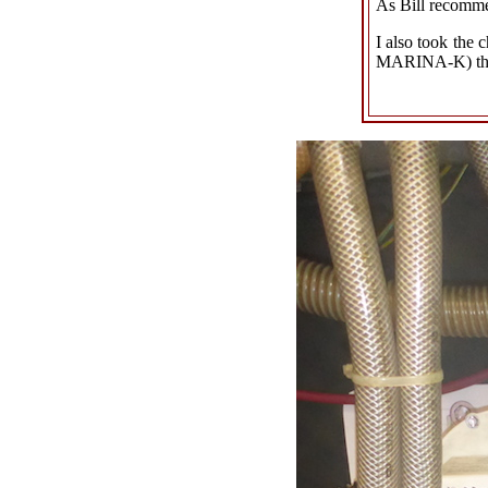
As Bill recommen
I also took the 
MARINA-K) then