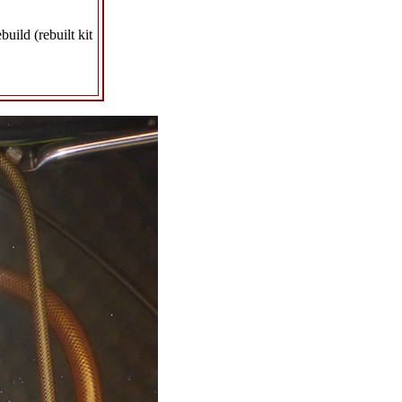
uild (rebuilt kit