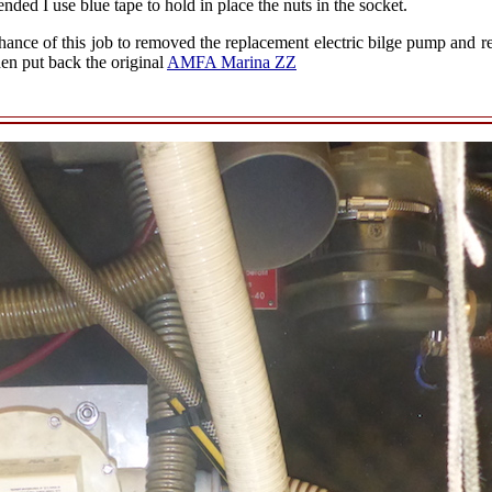
ded I use blue tape to hold in place the nuts in the socket.
chance of this job to removed the replacement electric bilge pump and reb
 put back the original
AMFA Marina ZZ