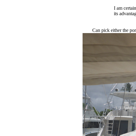
I am certain
its advanta
Can pick either the por