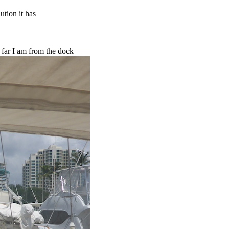
ution it has
w far I am from the dock