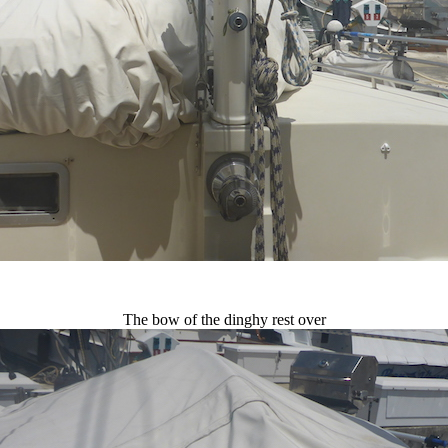
The bow of the dinghy rest over