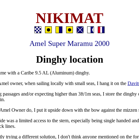
NIKIMAT
Amel Super Maramu 2000
Dinghy location
ame with a Caribe 9.5 AL (Aluminum) dinghy.
mel owner, when sailing locally with small seas, I hang it on the
Davit
passages and/or expecting higher than 3ft/1m seas, I store the dinghy 
in.
Amel Owner do, I put it upside down with the bow against the mizzen 
e was a limited access to the stern, especially being single handed an
ck lines.
tly trying a different solution, I don't think anyone mentioned on the fo