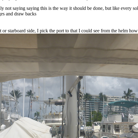
ly not saying saying this is the way it should be done, but like every sol
ges and draw backs
t or starboard side, I pick the port to that I could see from the helm ho