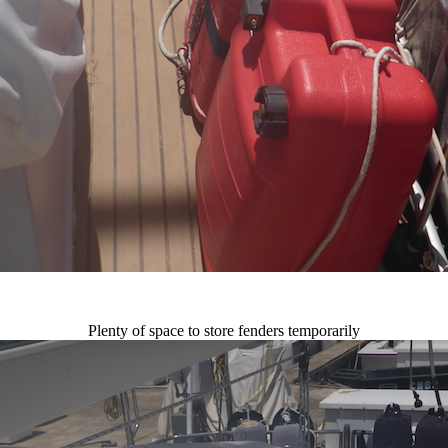
Plenty of space to store fenders temporarily