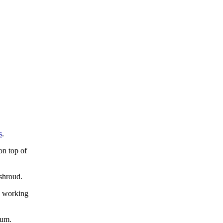
s
.
on top of
shroud.
d working
rum.