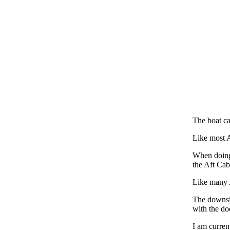
The boat c
Like most A
When doing 
the Aft Cab
Like many 
The downsid
with the do
I am curren