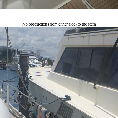
No obstruction (from either side) to the stern